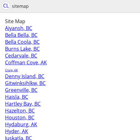
CL
sitemap
Site Map
Aiyansh, BC
Bella Bella, BC
Bella Coola, BC
Burns Lake, BC
Cedarvale, BC
Coffman Cove, AK
Craig, AK
Denny Island, BC
Gitwinksihlkw, BC
Greenville, BC
Haisla, BC
Hartley Bay, BC
Hazelton, BC
Houston, BC
Hydaburg, AK
Hyder, AK
Juskatla, BC