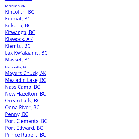
Ketchikan, AK
Kincolith, BC
Kitimat, BC
Kitkatla, BC
Kitwanga, BC
Klawock, AK
Klemtu, BC
Lax Kw'alaams, BC
Masset, BC
Metlakatla, AK
Meyers Chuck, AK
Meziadin Lake, BC
Nass Camp, BC
New Hazelton, BC
Ocean Falls, BC
Oona River, BC
Penny, BC
Port Clements, BC
Port Edward, BC
Prince Rupert, BC