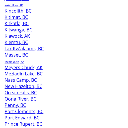
Ketchikan, AK
Kincolith, BC
Kitimat, BC
Kitkatla, BC
Kitwanga, BC
Klawock, AK
Klemtu, BC
Lax Kw'alaams, BC
Masset, BC
Metlakatla, AK
Meyers Chuck, AK
Meziadin Lake, BC
Nass Camp, BC
New Hazelton, BC
Ocean Falls, BC
Oona River, BC
Penny, BC
Port Clements, BC
Port Edward, BC
Prince Rupert, BC