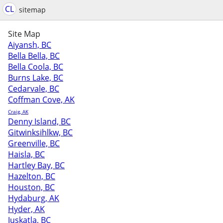
CL
sitemap
Site Map
Aiyansh, BC
Bella Bella, BC
Bella Coola, BC
Burns Lake, BC
Cedarvale, BC
Coffman Cove, AK
Craig, AK
Denny Island, BC
Gitwinksihlkw, BC
Greenville, BC
Haisla, BC
Hartley Bay, BC
Hazelton, BC
Houston, BC
Hydaburg, AK
Hyder, AK
Juskatla, BC