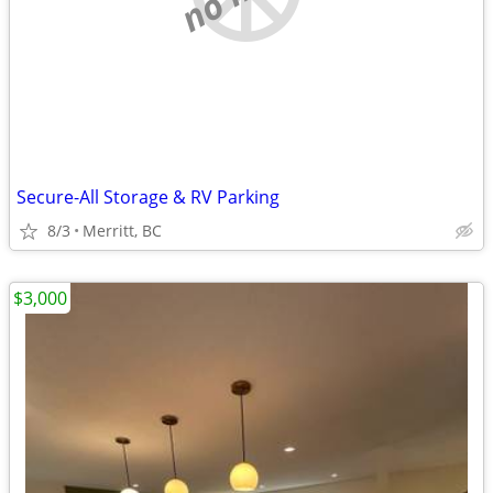
Secure-All Storage & RV Parking
8/3
Merritt, BC
$3,000