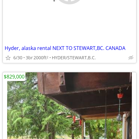
Hyder, alaska rental NEXT TO STEWART,BC. CANADA
6/30
3br
2000ft
HYDER/STEWART,B.C.
2
$829,000