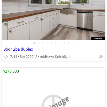
•
•
•
•
•
•
•
•
•
•
3bdr 2ba duplex
7/14
3br
2000ft
midtown Ketchikan
2
$275,000
no image