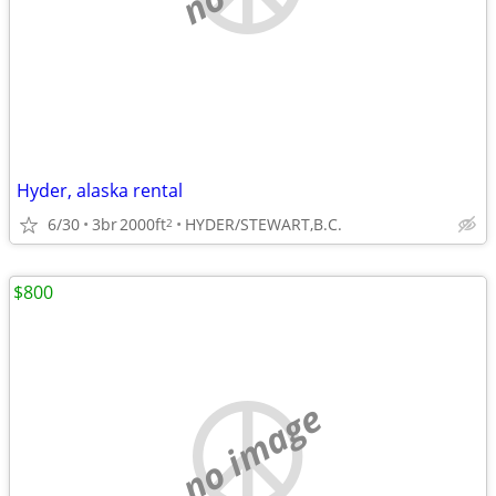
Hyder, alaska rental
6/30
3br
2000ft
HYDER/STEWART,B.C.
2
$800
no image