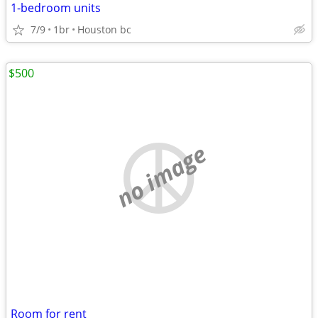
1-bedroom units
7/9
1br
Houston bc
$500
no image
Room for rent