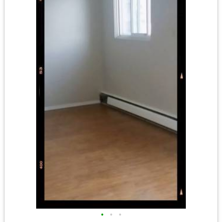
•
•
•