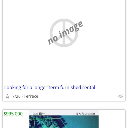
no image
Looking for a longer term furnished rental
7/26
Terrace
$995,000