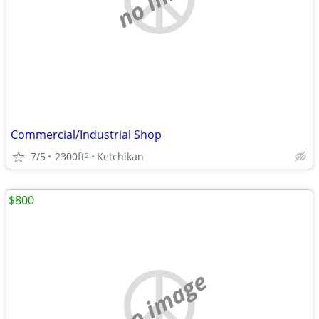
Commercial/Industrial Shop
7/5
2300ft
Ketchikan
2
$800
no image