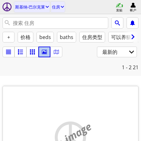
斯基纳-巴尔克莱
住房
发贴
帐户
+
价格
beds
baths
住房类型
可以养猫
最新的
1 - 2
21
no image