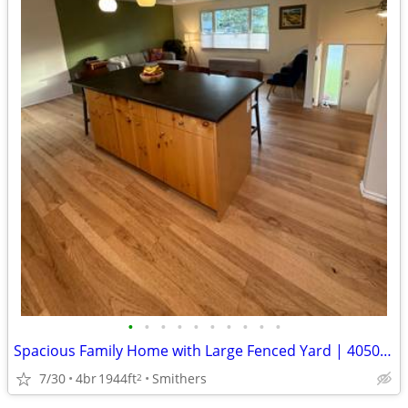
•
•
•
•
•
•
•
•
•
•
Spacious Family Home with Large Fenced Yard | 4050 7th Avenue
7/30
4br
1944ft
Smithers
2