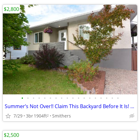
$2,800
•
•
•
•
•
•
•
•
•
•
•
•
•
•
•
•
•
•
Summer’s Not Over!! Claim This Backyard Before It Is! | 3976 Alfred
7/29
3br
1904ft
Smithers
2
$2,500