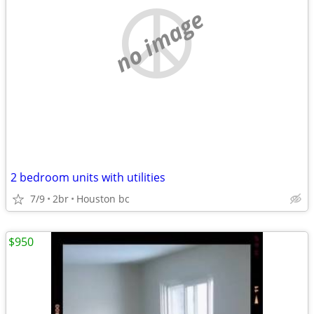
no image
2 bedroom units with utilities
7/9
2br
Houston bc
$950