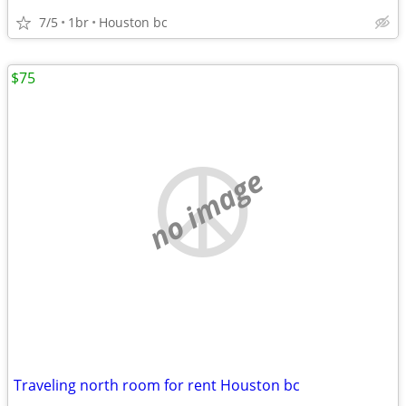
7/5
1br
Houston bc
$75
no image
Traveling north room for rent Houston bc