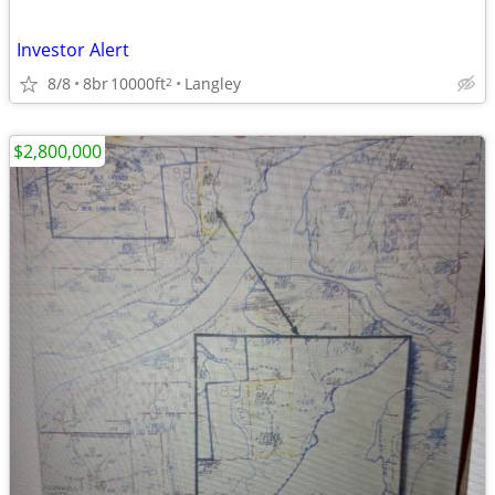
Investor Alert
8/8
8br
10000ft
Langley
2
$2,800,000