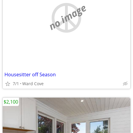
no image
Housesitter off Season
7/1
Ward Cove
$2,100