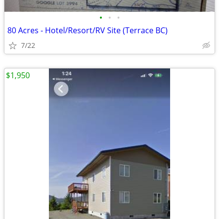
•
•
•
80 Acres - Hotel/Resort/RV Site (Terrace BC)
7/22
$1,950