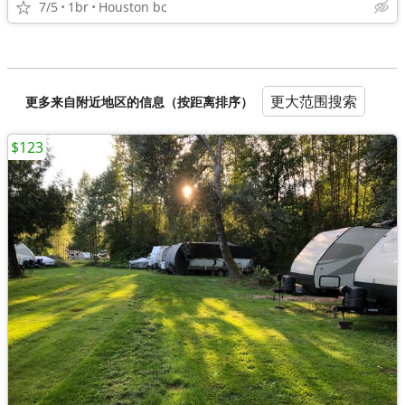
7/5
1br
Houston bc
更大范围搜索
更多来自附近地区的信息（按距离排序）
$123