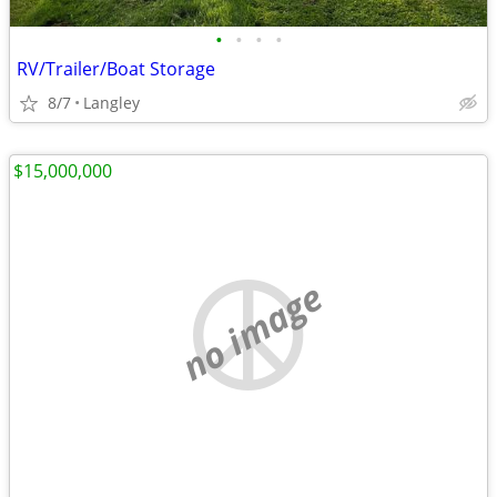
•
•
•
•
RV/Trailer/Boat Storage
8/7
Langley
$15,000,000
no image