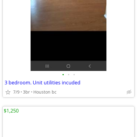
•
•
•
3 bedroom. Unit utilities incuded
7/9
3br
Houston bc
$1,250