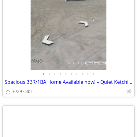
•
•
•
•
•
•
•
•
•
•
Spacious 3BR/1BA Home Available now! – Quiet Ketchikan Location
6/29
3br