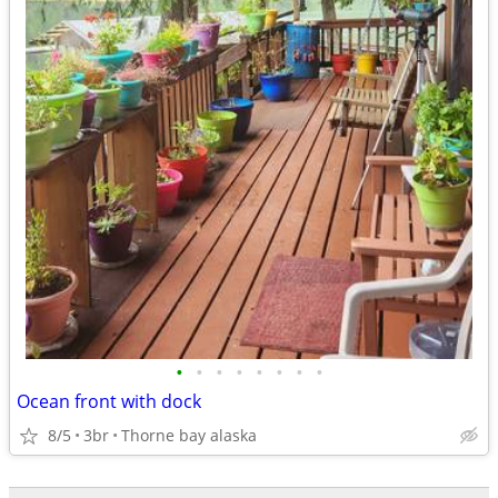
•
•
•
•
•
•
•
•
Ocean front with dock
8/5
3br
Thorne bay alaska