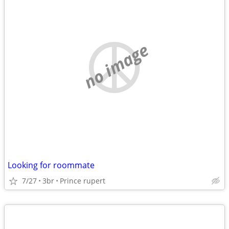
no image
Looking for roommate
7/27
3br
Prince rupert