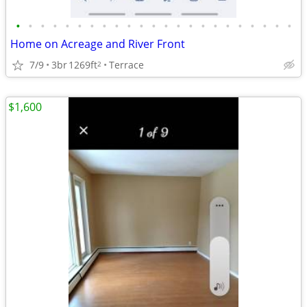
•
•
•
•
•
•
•
•
•
•
•
•
•
•
•
•
•
•
•
•
•
•
•
Home on Acreage and River Front
7/9
3br
1269ft
Terrace
2
$1,600