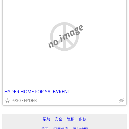
no image
HYDER HOME FOR SALE//RENT
6/30
HYDER
帮助
安全
隐私
条款