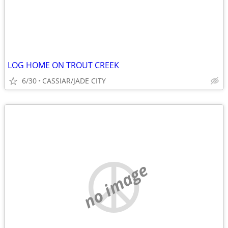
LOG HOME ON TROUT CREEK
6/30
CASSIAR/JADE CITY
no image