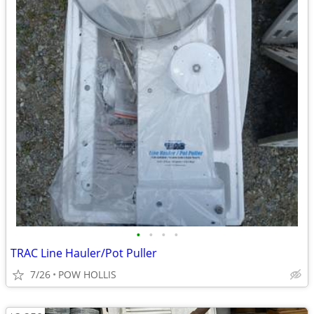
•
•
•
•
TRAC Line Hauler/Pot Puller
7/26
POW HOLLIS