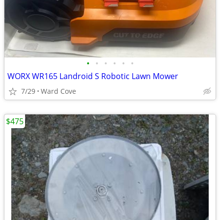
•
•
•
•
•
•
WORX WR165 Landroid S Robotic Lawn Mower
7/29
Ward Cove
$475