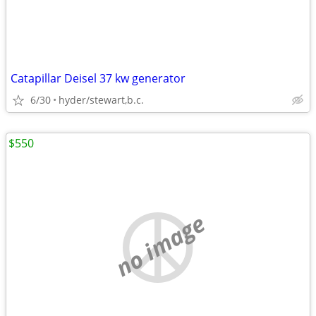
Catapillar Deisel 37 kw generator
6/30
hyder/stewart,b.c.
$550
no image