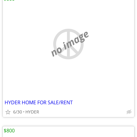
no image
HYDER HOME FOR SALE/RENT
6/30
HYDER
$800