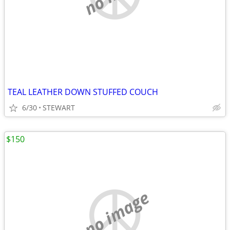
TEAL LEATHER DOWN STUFFED COUCH
6/30
STEWART
$150
no image