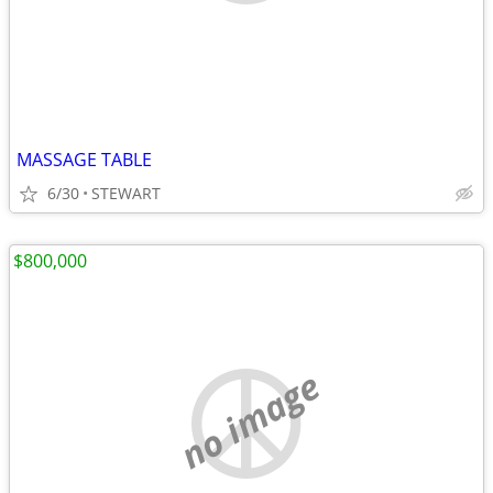
MASSAGE TABLE
6/30
STEWART
$800,000
no image