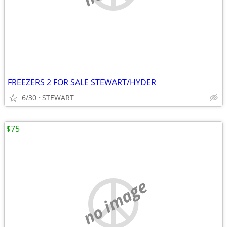
FREEZERS 2 FOR SALE STEWART/HYDER
6/30
STEWART
$75
no image