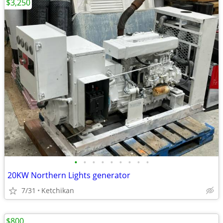
$3,250
•
•
•
•
•
•
•
•
•
20KW Northern Lights generator
7/31
Ketchikan
$800