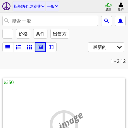
斯基纳-巴尔克莱
一般
发贴
帐户
+
价格
条件
出售方
最新的
1 - 2
12
$350
no image