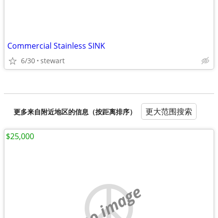
Commercial Stainless SINK
6/30
stewart
更大范围搜索
更多来自附近地区的信息（按距离排序）
$25,000
no image