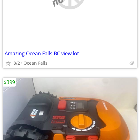
Amazing Ocean Falls BC view lot
8/2
Ocean Falls
$399