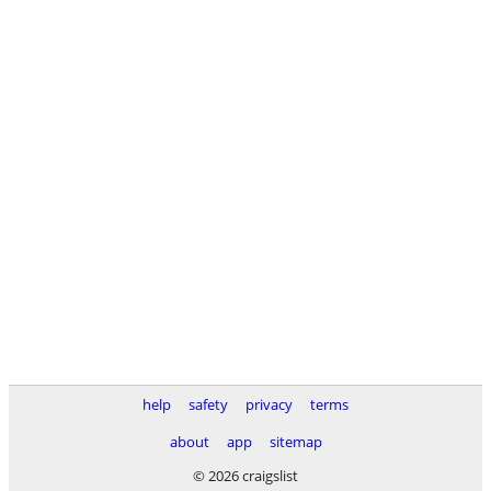
help
safety
privacy
terms
about
app
sitemap
© 2026 craigslist