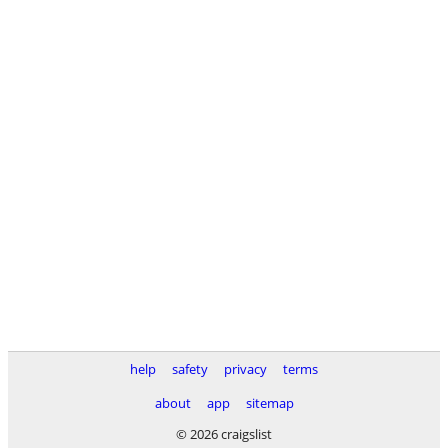
help
safety
privacy
terms
about
app
sitemap
© 2026 craigslist