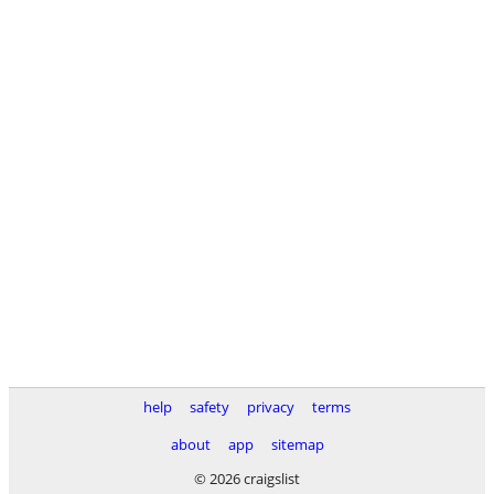
help
safety
privacy
terms
about
app
sitemap
© 2026 craigslist