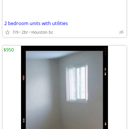
2 bedroom units with utilities
7/9
2br
Houston bc
$950