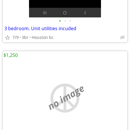
•
•
•
3 bedroom. Unit utilities incuded
7/9
3br
Houston bc
$1,250
no image