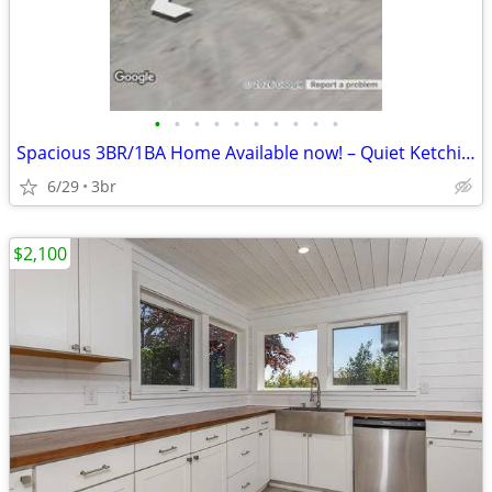
•
•
•
•
•
•
•
•
•
•
Spacious 3BR/1BA Home Available now! – Quiet Ketchikan Location
6/29
3br
$2,100