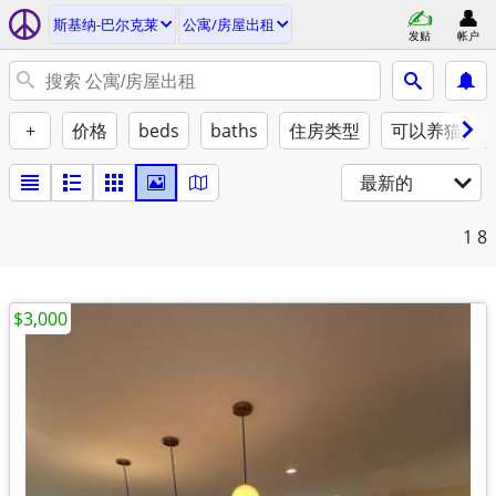
斯基纳-巴尔克莱
公寓/房屋出租
发贴
帐户
+
价格
beds
baths
住房类型
可以养猫
最新的
1
8
$3,000