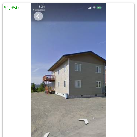
$1,950