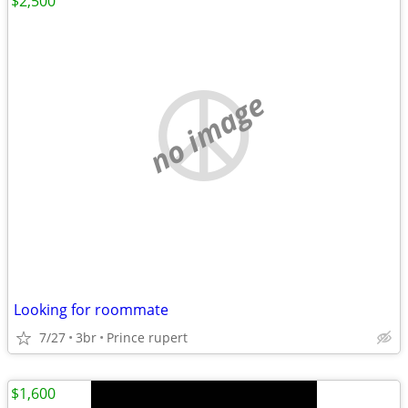
$2,500
no image
Looking for roommate
7/27
3br
Prince rupert
$1,600