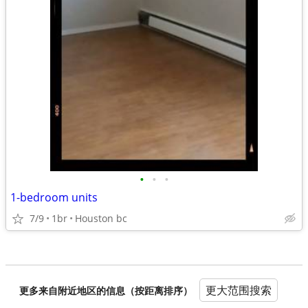
•
•
•
1-bedroom units
7/9
1br
Houston bc
更大范围搜索
更多来自附近地区的信息（按距离排序）