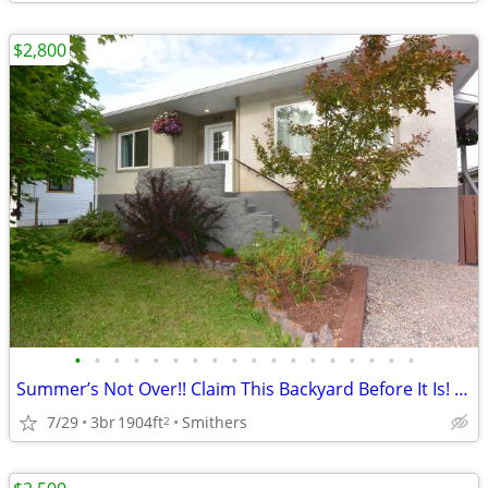
$2,800
•
•
•
•
•
•
•
•
•
•
•
•
•
•
•
•
•
•
Summer’s Not Over!! Claim This Backyard Before It Is! | 3976 Alfred
7/29
3br
1904ft
Smithers
2