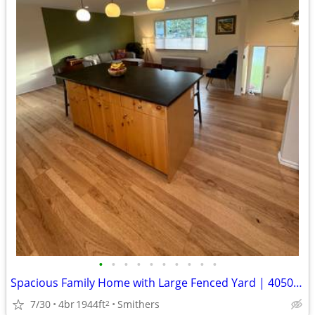
•
•
•
•
•
•
•
•
•
•
Spacious Family Home with Large Fenced Yard | 4050 7th Avenue
7/30
4br
1944ft
Smithers
2